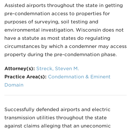
Assisted airports throughout the state in getting
pre-condemnation access to properties for
purposes of surveying, soil testing and
environmental investigation. Wisconsin does not
have a statute as most states do regulating
circumstances by which a condemner may access
property during the pre-condemnation phase.
Attorney(s):
Streck, Steven M.
Practice Area(s):
Condemnation & Eminent
Domain
Successfully defended airports and electric
transmission utilities throughout the state
against claims alleging that an uneconomic