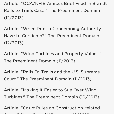
Article: "OCA/NFIB Amicus Brief Filed in Brandt
Rails to Trails Case." The Preeminent Domain
(12/2013)
Article: "When Does a Condemning Authority
Have to Condemn?" The Preeminent Domain
(12/2013)
Article: "Wind Turbines and Property Values."
The Preeminent Domain (11/2013)
Article: "Rails-To-Trails and the U.S. Supreme
Court." The Preeminent Domain (11/2013)
Article: "Making It Easier to Sue Over Wind
Turbines." The Preeminent Domain (10/2013)
Article: "Court Rules on Construction-related