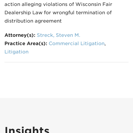
action alleging violations of Wisconsin Fair
Dealership Law for wrongful termination of
distribution agreement
Attorney(s):
Streck, Steven M.
Practice Area(s):
Commercial Litigation
,
Litigation
Insights