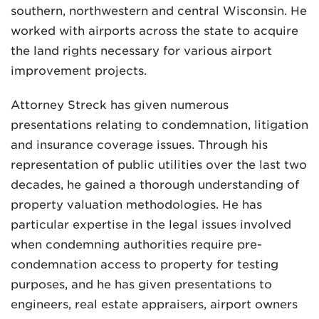
southern, northwestern and central Wisconsin. He
worked with airports across the state to acquire
the land rights necessary for various airport
improvement projects.
Attorney Streck has given numerous
presentations relating to condemnation, litigation
and insurance coverage issues. Through his
representation of public utilities over the last two
decades, he gained a thorough understanding of
property valuation methodologies. He has
particular expertise in the legal issues involved
when condemning authorities require pre-
condemnation access to property for testing
purposes, and he has given presentations to
engineers, real estate appraisers, airport owners