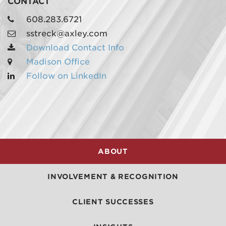
CONTACT
608.283.6721
sstreck@axley.com
Download Contact Info
Madison Office
Follow on LinkedIn
MADISON
608.257.5661
WAUKESHA
262.524.8500
ABOUT
EMAIL
LAW@AXLEY.COM
INVOLVEMENT & RECOGNITION
CLIENT SUCCESSES