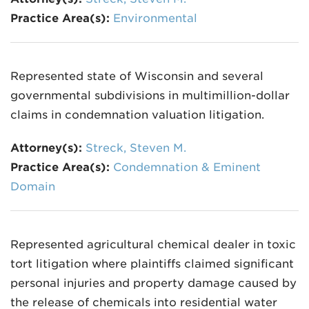
Practice Area(s):
Environmental
Represented state of Wisconsin and several
governmental subdivisions in multimillion-dollar
claims in condemnation valuation litigation.
Attorney(s):
Streck, Steven M.
Practice Area(s):
Condemnation & Eminent
Domain
Represented agricultural chemical dealer in toxic
tort litigation where plaintiffs claimed significant
personal injuries and property damage caused by
the release of chemicals into residential water