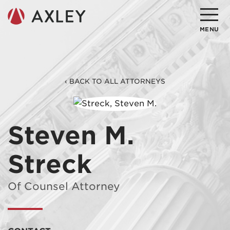
Search
MENU
About
‹ BACK TO ALL ATTORNEYS
Attorneys
Practice Areas
Steven M.
Client Successes
Streck
Insights
Careers
Of Counsel Attorney
Client Portal
Contact