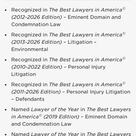
©
Recognized in
The Best Lawyers in America
(2012-2026 Edition)
– Eminent Domain and
Condemnation Law
©
Recognized in
The Best Lawyers in America
(2013-2026 Edition)
– Litigation –
Environmental
©
Recognized in
The Best Lawyers in America
(2010-2022 Edition)
– Personal Injury
Litigation
©
Recognized in
The Best Lawyers in America
(2011-2026 Edition)
– Personal Injury Litigation
– Defendants
Named
Lawyer of the Year
in
The Best Lawyers
©
in America
(2019 Edition)
– Eminent Domain
and Condemnation Law
Named
Lawyer of the Year
in
The Best Lawyers