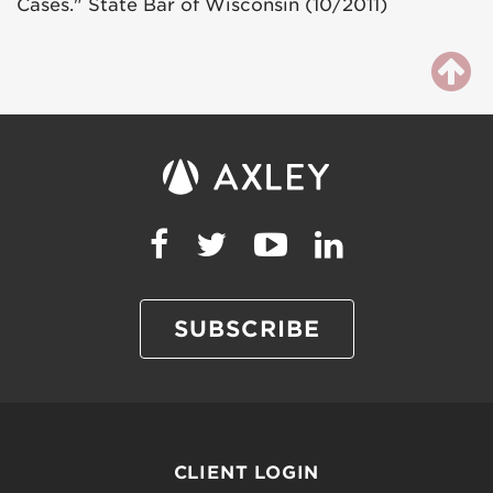
Cases." State Bar of Wisconsin (10/2011)
SUBSCRIBE
CLIENT LOGIN