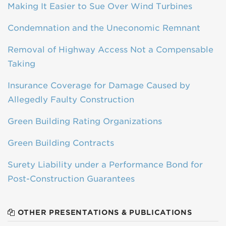
Making It Easier to Sue Over Wind Turbines
Condemnation and the Uneconomic Remnant
Removal of Highway Access Not a Compensable
Taking
Insurance Coverage for Damage Caused by
Allegedly Faulty Construction
Green Building Rating Organizations
Green Building Contracts
Surety Liability under a Performance Bond for
Post-Construction Guarantees
OTHER PRESENTATIONS & PUBLICATIONS