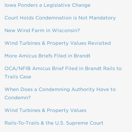
Iowa Ponders a Legislative Change
Court Holds Condemnation is Not Mandatory
New Wind Farm in Wisconsin?
Wind Turbines & Property Values Revisited
More Amicus Briefs Filed in Brandt
OCA/NFIB Amicus Brief Filed in Brandt Rails to
Trails Case
When Does a Condemning Authority Have to
Condemn?
Wind Turbines & Property Values
Rails-To-Trails & the U.S. Supreme Court