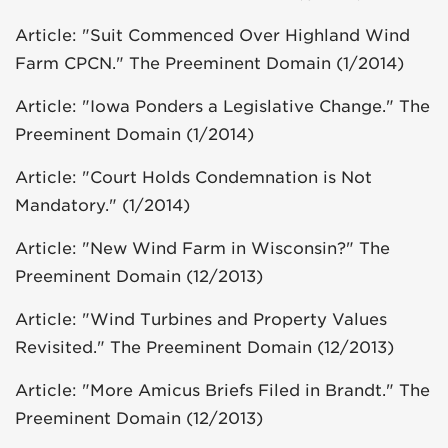
Article: "Suit Commenced Over Highland Wind
Farm CPCN." The Preeminent Domain (1/2014)
Article: "Iowa Ponders a Legislative Change." The
Preeminent Domain (1/2014)
Article: "Court Holds Condemnation is Not
Mandatory." (1/2014)
Article: "New Wind Farm in Wisconsin?" The
Preeminent Domain (12/2013)
Article: "Wind Turbines and Property Values
Revisited." The Preeminent Domain (12/2013)
Article: "More Amicus Briefs Filed in Brandt." The
Preeminent Domain (12/2013)