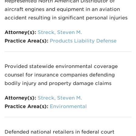
Represented North American Distributor of
aircraft engines and equipment in an aviation
accident resulting in significant personal injuries
Attorney(s):
Streck, Steven M.
Practice Area(s):
Products Liability Defense
Provided statewide environmental coverage
counsel for insurance companies defending
bodily injury and property damage claims
Attorney(s):
Streck, Steven M.
Practice Area(s):
Environmental
Defended national retailers in federal court