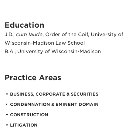
Education
J.D.,
cum laude
, Order of the Coif, University of
Wisconsin-Madison Law School
B.A., University of Wisconsin-Madison
Practice Areas
BUSINESS, CORPORATE & SECURITIES
CONDEMNATION & EMINENT DOMAIN
CONSTRUCTION
LITIGATION