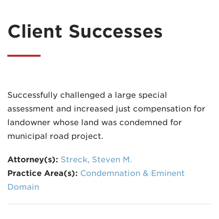
Client Successes
Successfully challenged a large special
assessment and increased just compensation for
landowner whose land was condemned for
municipal road project.
Attorney(s):
Streck, Steven M.
Practice Area(s):
Condemnation & Eminent
Domain