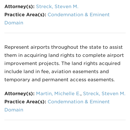
Attorney(s):
Streck, Steven M.
Practice Area(s):
Condemnation & Eminent
Domain
Represent airports throughout the state to assist
them in acquiring land rights to complete airport
improvement projects. The land rights acquired
include land in fee, aviation easements and
temporary and permanent access easements.
Attorney(s):
Martin, Michelle E.
,
Streck, Steven M.
Practice Area(s):
Condemnation & Eminent
Domain