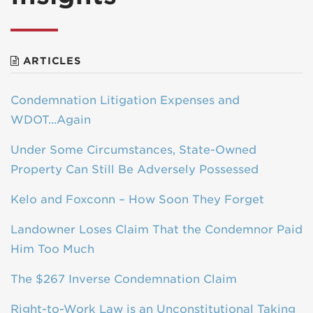
ARTICLES
Condemnation Litigation Expenses and
WDOT...Again
Under Some Circumstances, State-Owned
Property Can Still Be Adversely Possessed
Kelo and Foxconn – How Soon They Forget
Landowner Loses Claim That the Condemnor Paid
Him Too Much
The $267 Inverse Condemnation Claim
Right-to-Work Law is an Unconstitutional Taking