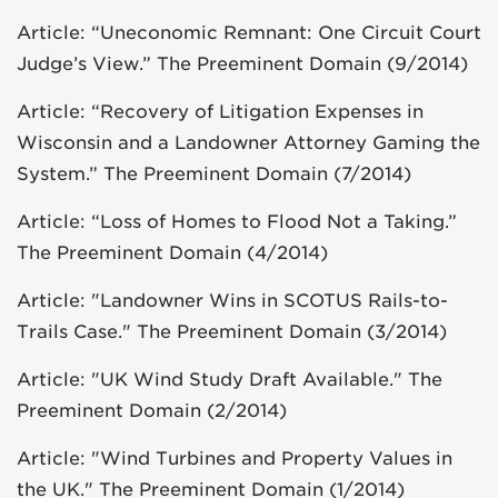
Article: “Uneconomic Remnant: One Circuit Court
Judge’s View.” The Preeminent Domain (9/2014)
Article: “Recovery of Litigation Expenses in
Wisconsin and a Landowner Attorney Gaming the
System.” The Preeminent Domain (7/2014)
Article: “Loss of Homes to Flood Not a Taking.”
The Preeminent Domain (4/2014)
Article: "Landowner Wins in SCOTUS Rails-to-
Trails Case." The Preeminent Domain (3/2014)
Article: "UK Wind Study Draft Available." The
Preeminent Domain (2/2014)
Article: "Wind Turbines and Property Values in
the UK." The Preeminent Domain (1/2014)