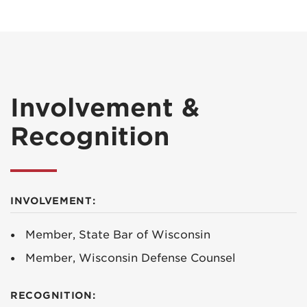
Involvement &
Recognition
INVOLVEMENT:
Member, State Bar of Wisconsin
Member, Wisconsin Defense Counsel
RECOGNITION: