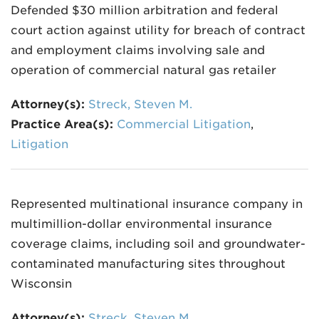
Defended $30 million arbitration and federal
court action against utility for breach of contract
and employment claims involving sale and
operation of commercial natural gas retailer
Attorney(s):
Streck, Steven M.
Practice Area(s):
Commercial Litigation
,
Litigation
Represented multinational insurance company in
multimillion-dollar environmental insurance
coverage claims, including soil and groundwater-
contaminated manufacturing sites throughout
Wisconsin
Attorney(s):
Streck, Steven M.