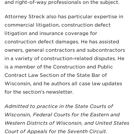
and right-of-way professionals on the subject.
Attorney Streck also has particular expertise in
commercial litigation, construction defect
litigation and insurance coverage for
construction defect damages. He has assisted
owners, general contractors and subcontractors
in a variety of construction-related disputes. He
is a member of the Construction and Public
Contract Law Section of the State Bar of
Wisconsin, and he authors all case law updates
for the section’s newsletter.
Admitted to practice in the State Courts of
Wisconsin, Federal Courts for the Eastern and
Western Districts of Wisconsin, and United States
Court of Appeals for the Seventh Circuit.