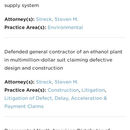
supply system
Attorney(s):
Streck, Steven M.
Practice Area(s):
Environmental
Defended general contractor of an ethanol plant
in multimillion-dollar suit claiming defective
design and construction
Attorney(s):
Streck, Steven M.
Practice Area(s):
Construction
,
Litigation
,
Litigation of Defect, Delay, Acceleration &
Payment Claims