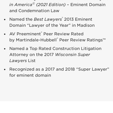
©
in America
(2021 Edition)
– Eminent Domain
and Condemnation Law
®
Named the
Best Lawyers
2013 Eminent
Domain “Lawyer of the Year” in Madison
®
AV Preeminent
Peer Review Rated
®
by Martindale-Hubbell
Peer Review Ratings™
Named a Top Rated Construction Litigation
Attorney on the 2017
Wisconsin Super
Lawyers
List
Recognized as a 2017 and 2018 “Super Lawyer”
for eminent domain