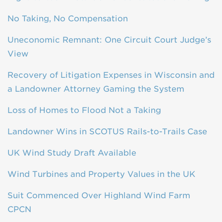
No Taking, No Compensation
Uneconomic Remnant: One Circuit Court Judge’s
View
Recovery of Litigation Expenses in Wisconsin and
a Landowner Attorney Gaming the System
Loss of Homes to Flood Not a Taking
Landowner Wins in SCOTUS Rails-to-Trails Case
UK Wind Study Draft Available
Wind Turbines and Property Values in the UK
Suit Commenced Over Highland Wind Farm
CPCN