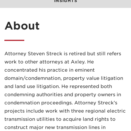
INSIGHTS
About
Attorney Steven Streck is retired but still refers
work to other attorneys at Axley. He
concentrated his practice in eminent
domain/condemnation, property value litigation
and land use litigation. He represented both
condemning authorities and property owners in
condemnation proceedings. Attorney Streck’s
projects include work with three regional electric
transmission utilities to acquire land rights to
construct major new transmission lines in