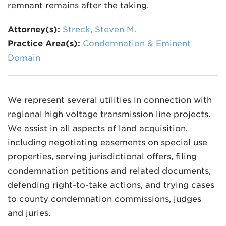
remnant remains after the taking.
Attorney(s):
Streck, Steven M.
Practice Area(s):
Condemnation & Eminent
Domain
We represent several utilities in connection with
regional high voltage transmission line projects.
We assist in all aspects of land acquisition,
including negotiating easements on special use
properties, serving jurisdictional offers, filing
condemnation petitions and related documents,
defending right-to-take actions, and trying cases
to county condemnation commissions, judges
and juries.