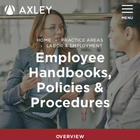
Search
MENU
About
HOME
PRACTICE AREAS
LABOR & EMPLOYMENT
Employee
Attorneys
Handbooks,
Practice Areas
Client Successes
Policies &
Insights
Procedures
Careers
Client Portal
Contact
OVERVIEW