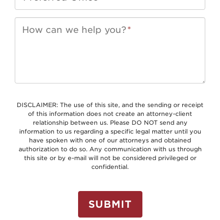
How can we help you?
*
DISCLAIMER: The use of this site, and the sending or receipt
of this information does not create an attorney-client
relationship between us. Please DO NOT send any
information to us regarding a specific legal matter until you
have spoken with one of our attorneys and obtained
authorization to do so. Any communication with us through
this site or by e-mail will not be considered privileged or
confidential.
SUBMIT