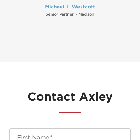
Michael J. Westcott
Senior Partner
Madison
•
Contact Axley
First Name
*