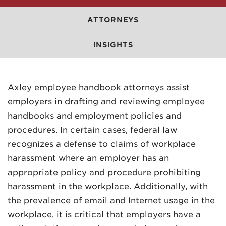
ATTORNEYS
INSIGHTS
MADISON
Axley employee handbook attorneys assist
608.257.5661
employers in drafting and reviewing employee
handbooks and employment policies and
WAUKESHA
procedures. In certain cases, federal law
262.524.8500
recognizes a defense to claims of workplace
EMAIL
harassment where an employer has an
LAW@AXLEY.COM
appropriate policy and procedure prohibiting
harassment in the workplace. Additionally, with
the prevalence of email and Internet usage in the
workplace, it is critical that employers have a