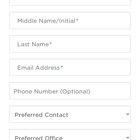
Middle Name/Initial
*
Last Name
*
Email Address
*