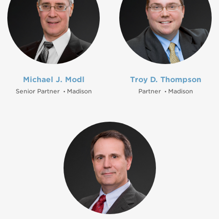
Michael J. Modl
Troy D. Thompson
Senior Partner
Madison
Partner
Madison
•
•