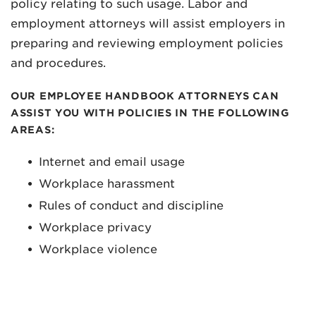
policy relating to such usage. Labor and
employment attorneys will assist employers in
preparing and reviewing employment policies
and procedures.
OUR EMPLOYEE HANDBOOK ATTORNEYS CAN
ASSIST YOU WITH POLICIES IN THE FOLLOWING
AREAS:
Internet and email usage
Workplace harassment
Rules of conduct and discipline
Workplace privacy
Workplace violence