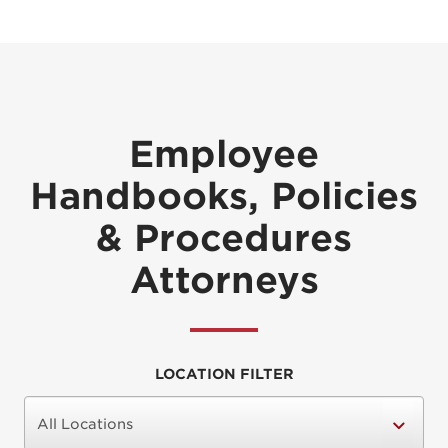
Employee
Handbooks, Policies
& Procedures
Attorneys
LOCATION FILTER