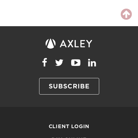
SUBSCRIBE
CLIENT LOGIN