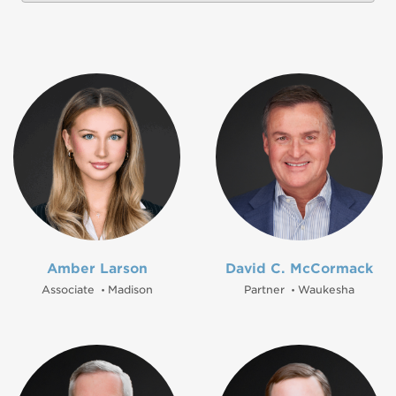
Amber Larson
David C. McCormack
Associate
Madison
Partner
Waukesha
•
•